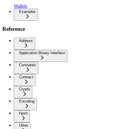
Wallets
Examples
Reference
Address
Application Binary Interface
Constants
Contract
Crypto
Encoding
Hash
Other