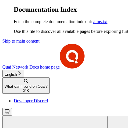
Documentation Index
Fetch the complete documentation index at:
/llms.txt
Use this file to discover all available pages before exploring fur
Skip to main content
Quai Network Docs
home page
English
What can I build on Quai?
⌘
K
Developer Discord