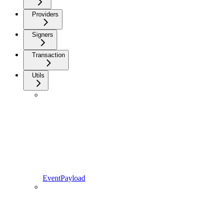
Providers
Signers
Transaction
Utils
EventPayload