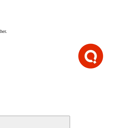
ther.