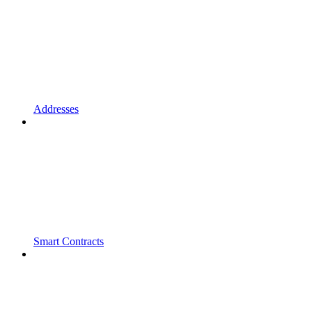
Addresses
Smart Contracts