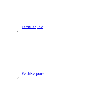
FetchRequest
FetchResponse