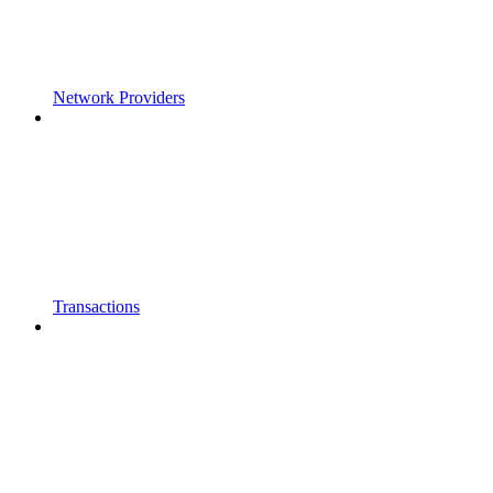
Network Providers
Transactions