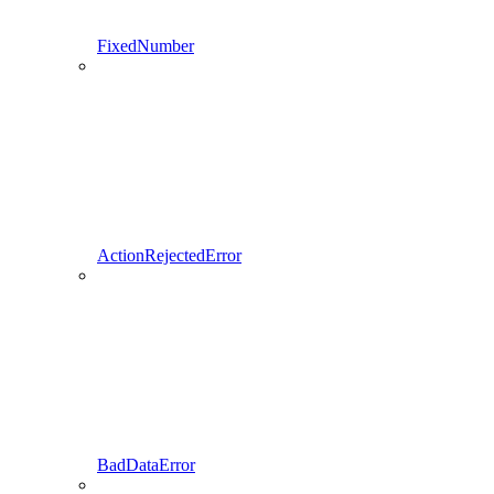
FixedNumber
ActionRejectedError
BadDataError