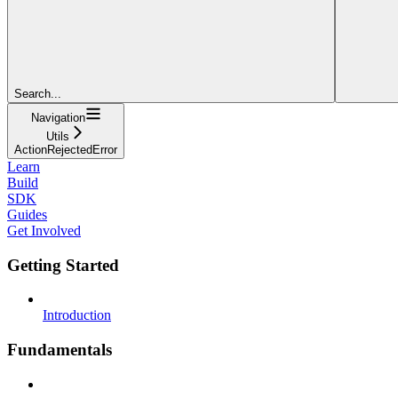
Search...
Navigation
Utils
ActionRejectedError
Learn
Build
SDK
Guides
Get Involved
Getting Started
Introduction
Fundamentals