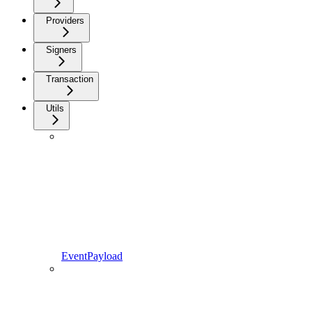
Providers
Signers
Transaction
Utils
EventPayload