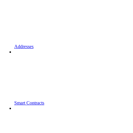
Addresses
Smart Contracts