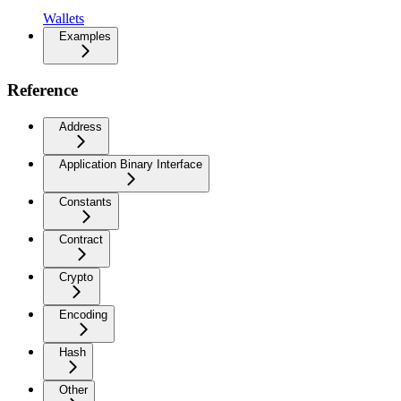
Wallets
Examples
Reference
Address
Application Binary Interface
Constants
Contract
Crypto
Encoding
Hash
Other