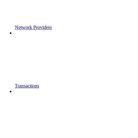
Network Providers
Transactions