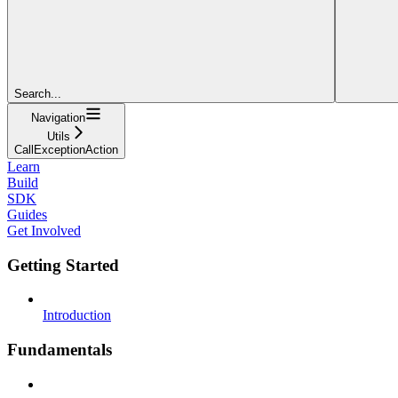
Search...
Navigation
Utils
CallExceptionAction
Learn
Build
SDK
Guides
Get Involved
Getting Started
Introduction
Fundamentals