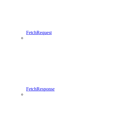
FetchRequest
FetchResponse