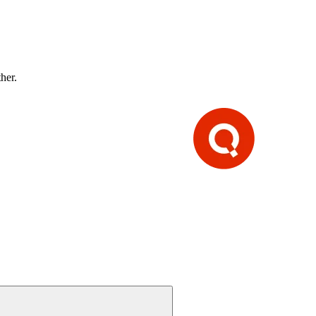
ther.