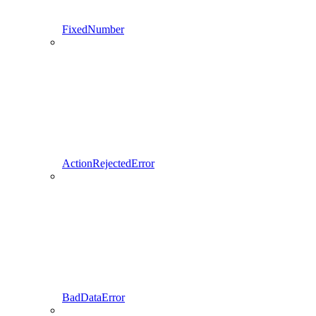
FixedNumber
ActionRejectedError
BadDataError