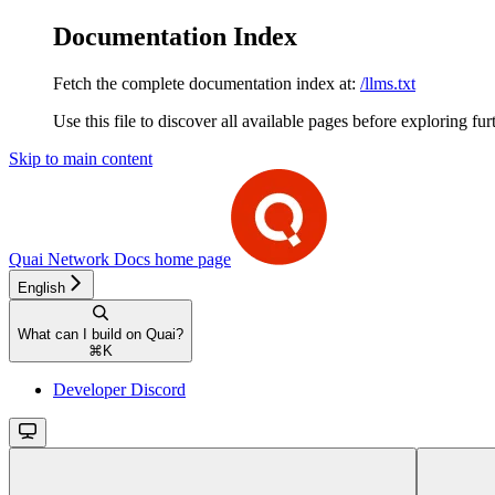
Documentation Index
Fetch the complete documentation index at:
/llms.txt
Use this file to discover all available pages before exploring fur
Skip to main content
Quai Network Docs
home page
English
What can I build on Quai?
⌘
K
Developer Discord