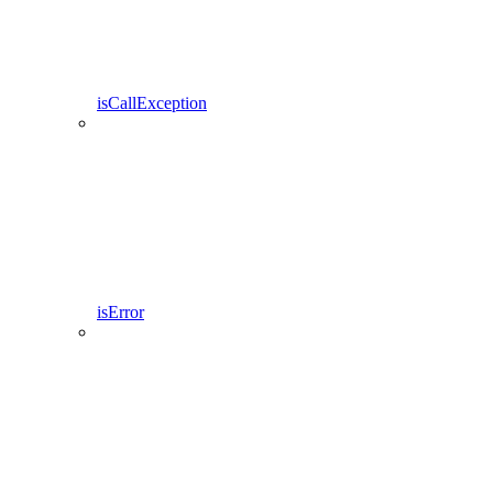
isCallException
isError