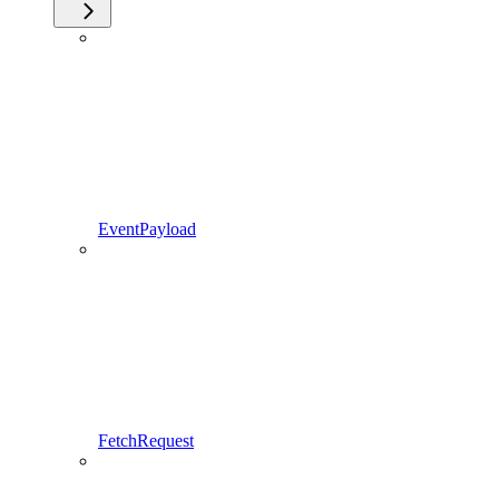
EventPayload
FetchRequest