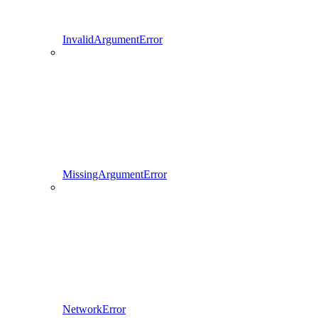
InvalidArgumentError
MissingArgumentError
NetworkError