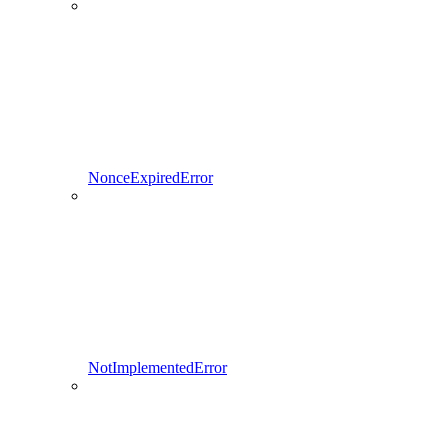
NonceExpiredError
NotImplementedError