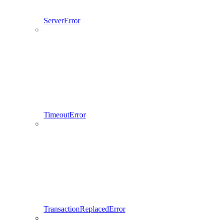
ServerError
TimeoutError
TransactionReplacedError