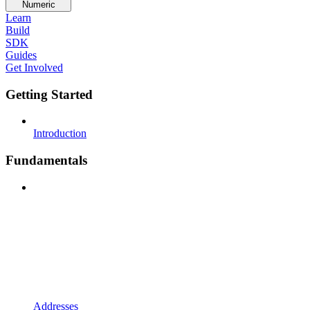
Numeric
Learn
Build
SDK
Guides
Get Involved
Getting Started
Introduction
Fundamentals
Addresses