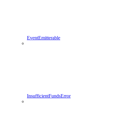
EventEmitterable
InsufficientFundsError