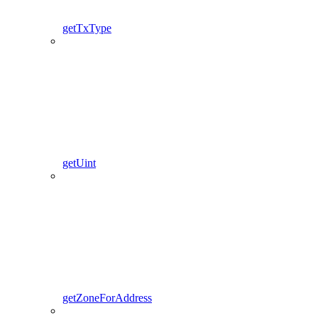
getTxType
getUint
getZoneForAddress