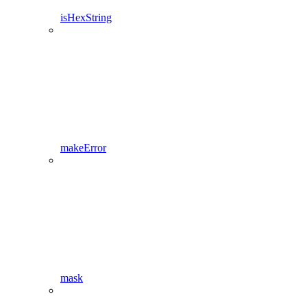
isHexString
makeError
mask