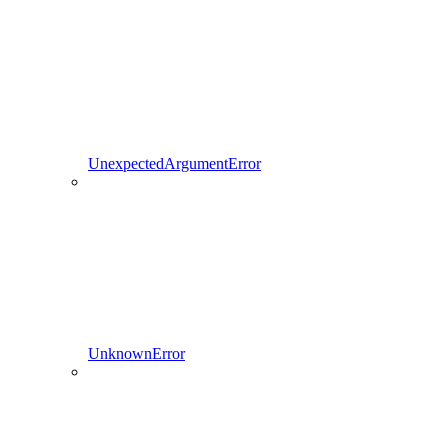
UnexpectedArgumentError
UnknownError