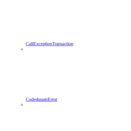
CallExceptionTransaction
CodedquaisError