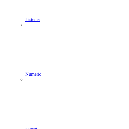
Listener
Numeric
concat