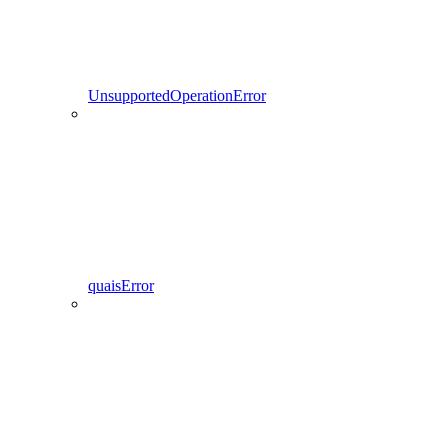
UnsupportedOperationError
quaisError