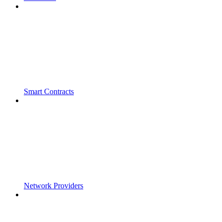
Smart Contracts
Network Providers