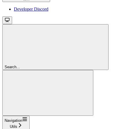
Developer Discord
Search...
Navigation
Utils