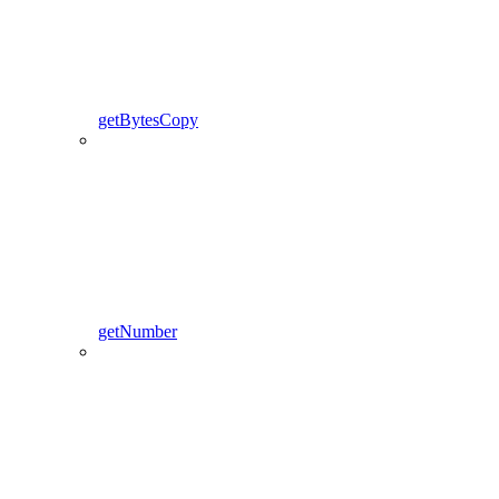
getBytesCopy
getNumber