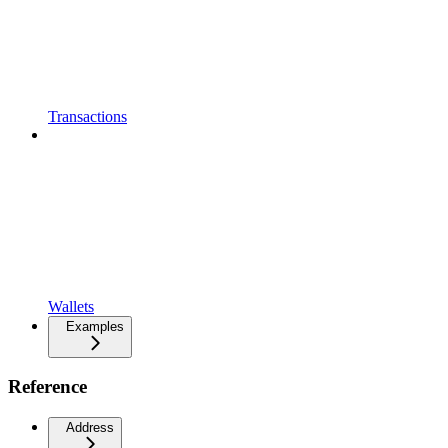
Transactions
Wallets
Examples
Reference
Address