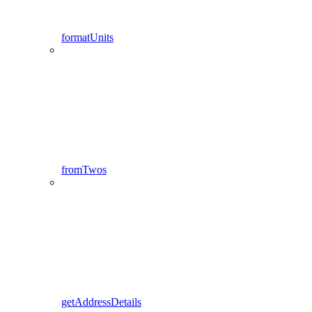
formatUnits
fromTwos
getAddressDetails