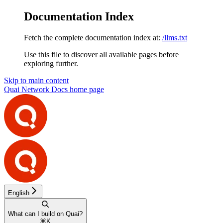
Documentation Index
Fetch the complete documentation index at:
/llms.txt
Use this file to discover all available pages before
exploring further.
Skip to main content
Quai Network Docs
home page
English
What can I build on Quai?
⌘
K