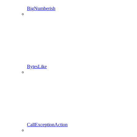
BigNumberish
BytesLike
CallExceptionAction