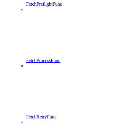
FetchPreflightFunc
FetchProcessFunc
FetchRetryFunc