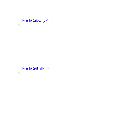
FetchGatewayFunc
FetchGetUrlFunc