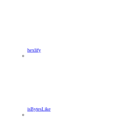
hexlify
isBytesLike