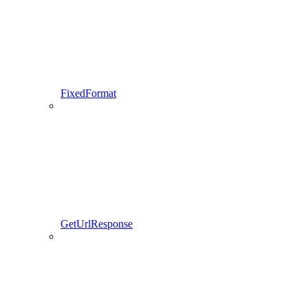
FixedFormat
GetUrlResponse