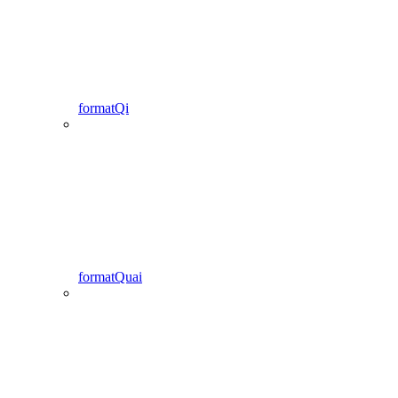
formatQi
formatQuai