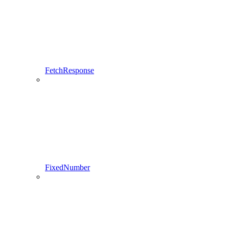
FetchResponse
FixedNumber