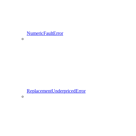
NumericFaultError
ReplacementUnderpricedError