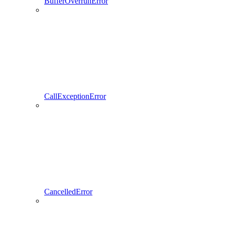
BufferOverrunError
CallExceptionError
CancelledError