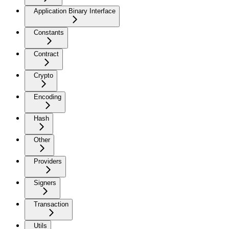
Application Binary Interface
Constants
Contract
Crypto
Encoding
Hash
Other
Providers
Signers
Transaction
Utils