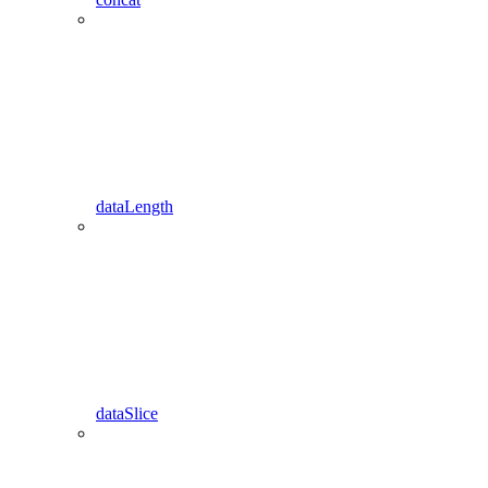
dataLength
dataSlice