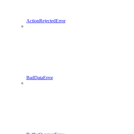
ActionRejectedError
BadDataError