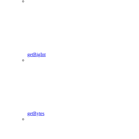
getBigInt
getBytes