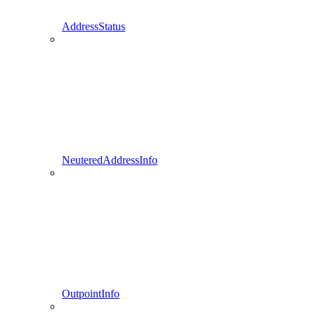
AddressStatus
NeuteredAddressInfo
OutpointInfo