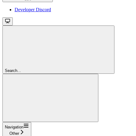
Developer Discord
Search...
Navigation
Other