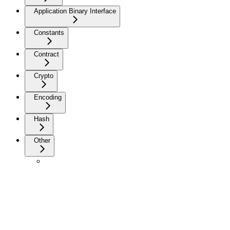
Application Binary Interface
Constants
Contract
Crypto
Encoding
Hash
Other