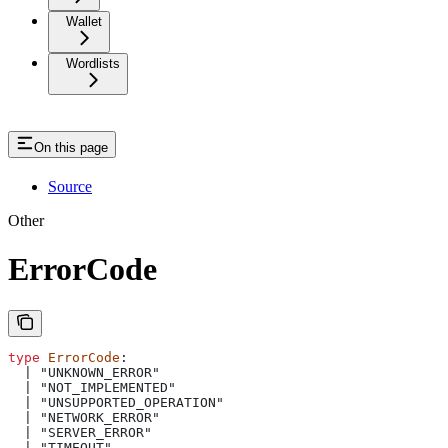
Wallet
Wordlists
On this page
Source
Other
ErrorCode
type
 ErrorCode
: 
  | "UNKNOWN_ERROR"
  | "NOT_IMPLEMENTED"
  | "UNSUPPORTED_OPERATION"
  | "NETWORK_ERROR"
  | "SERVER_ERROR"
  | "TIMEOUT"