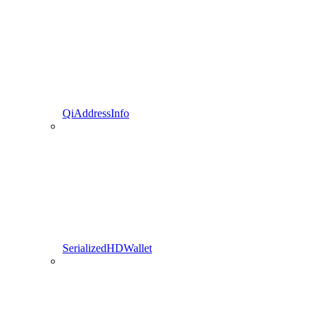
QiAddressInfo
SerializedHDWallet