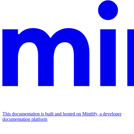
This documentation is built and hosted on Mintlify, a developer
documentation platform