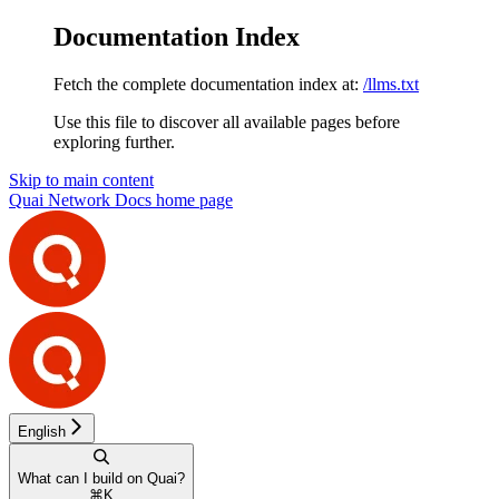
Documentation Index
Fetch the complete documentation index at:
/llms.txt
Use this file to discover all available pages before
exploring further.
Skip to main content
Quai Network Docs
home page
English
What can I build on Quai?
⌘
K