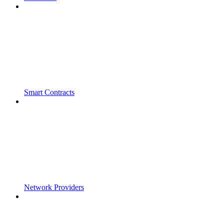
Smart Contracts
Network Providers