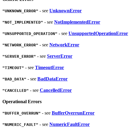
- see
UnknownError
"UNKNOWN_ERROR"
- see
NotImplementedError
"NOT_IMPLEMENTED"
- see
UnsupportedOperationError
"UNSUPPORTED_OPERATION"
- see
NetworkError
"NETWORK_ERROR"
- see
ServerError
"SERVER_ERROR"
- see
TimeoutError
"TIMEOUT"
- see
BadDataError
"BAD_DATA"
- see
CancelledError
"CANCELLED"
Operational Errors
- see
BufferOverrunError
"BUFFER_OVERRUN"
- see
NumericFaultError
"NUMERIC_FAULT"