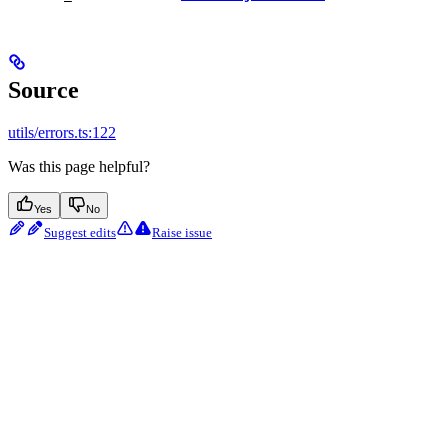
Source
utils/errors.ts:122
Was this page helpful?
Yes
No
Suggest edits
Raise issue