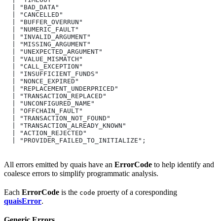
  | "BAD_DATA"
  | "CANCELLED"
  | "BUFFER_OVERRUN"
  | "NUMERIC_FAULT"
  | "INVALID_ARGUMENT"
  | "MISSING_ARGUMENT"
  | "UNEXPECTED_ARGUMENT"
  | "VALUE_MISMATCH"
  | "CALL_EXCEPTION"
  | "INSUFFICIENT_FUNDS"
  | "NONCE_EXPIRED"
  | "REPLACEMENT_UNDERPRICED"
  | "TRANSACTION_REPLACED"
  | "UNCONFIGURED_NAME"
  | "OFFCHAIN_FAULT"
  | "TRANSACTION_NOT_FOUND"
  | "TRANSACTION_ALREADY_KNOWN"
  | "ACTION_REJECTED"
  | "PROVIDER_FAILED_TO_INITIALIZE";
All errors emitted by quais have an
ErrorCode
to help identify and
coalesce errors to simplify programmatic analysis.
Each
ErrorCode
is the
proerty of a coresponding
code
quaisError
.
Generic Errors