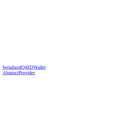
SerializedQiHDWallet
AbstractProvider