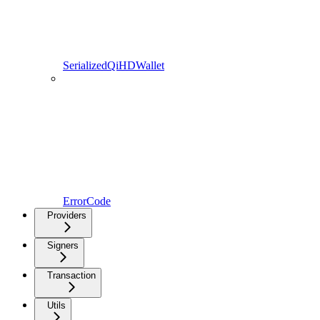
SerializedQiHDWallet
ErrorCode
Providers
Signers
Transaction
Utils