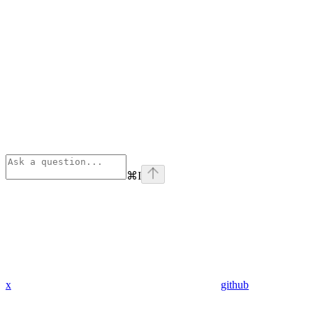
⌘
I
x
github