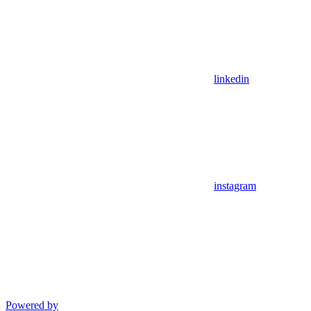
linkedin
instagram
Powered by