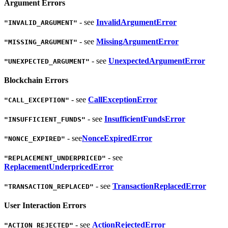
Argument Errors
- see
InvalidArgumentError
"INVALID_ARGUMENT"
- see
MissingArgumentError
"MISSING_ARGUMENT"
- see
UnexpectedArgumentError
"UNEXPECTED_ARGUMENT"
Blockchain Errors
- see
CallExceptionError
"CALL_EXCEPTION"
- see
InsufficientFundsError
"INSUFFICIENT_FUNDS"
- see
NonceExpiredError
"NONCE_EXPIRED"
- see
"REPLACEMENT_UNDERPRICED"
ReplacementUnderpricedError
- see
TransactionReplacedError
"TRANSACTION_REPLACED"
User Interaction Errors
- see
ActionRejectedError
"ACTION_REJECTED"