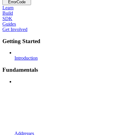
ErrorCode
Learn
Build
SDK
Guides
Get Involved
Getting Started
Introduction
Fundamentals
Addresses