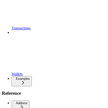
Transactions
Wallets
Examples
Reference
Address