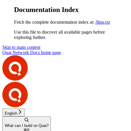
Documentation Index
Fetch the complete documentation index at:
/llms.txt
Use this file to discover all available pages before
exploring further.
Skip to main content
Quai Network Docs
home page
English
What can I build on Quai?
⌘
K