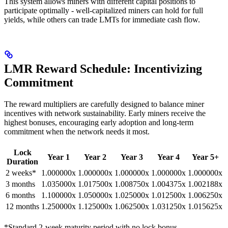
This system allows miners with different capital positions to
participate optimally - well-capitalized miners can hold for full
yields, while others can trade LMTs for immediate cash flow.
LMR Reward Schedule: Incentivizing
Commitment
The reward multipliers are carefully designed to balance miner
incentives with network sustainability. Early miners receive the
highest bonuses, encouraging early adoption and long-term
commitment when the network needs it most.
Lock
Year 1
Year 2
Year 3
Year 4
Year 5+
Duration
2 weeks*
1.000000x
1.000000x
1.000000x
1.000000x
1.000000x
3 months
1.035000x
1.017500x
1.008750x
1.004375x
1.002188x
6 months
1.100000x
1.050000x
1.025000x
1.012500x
1.006250x
12 months
1.250000x
1.125000x
1.062500x
1.031250x
1.015625x
*Standard 2-week maturity period with no lock bonus