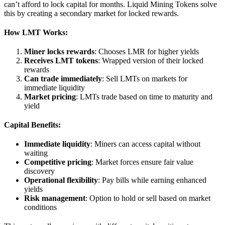
can’t afford to lock capital for months. Liquid Mining Tokens solve
this by creating a secondary market for locked rewards.
How LMT Works:
Miner locks rewards
: Chooses LMR for higher yields
Receives LMT tokens
: Wrapped version of their locked
rewards
Can trade immediately
: Sell LMTs on markets for
immediate liquidity
Market pricing
: LMTs trade based on time to maturity and
yield
Capital Benefits:
Immediate liquidity
: Miners can access capital without
waiting
Competitive pricing
: Market forces ensure fair value
discovery
Operational flexibility
: Pay bills while earning enhanced
yields
Risk management
: Option to hold or sell based on market
conditions