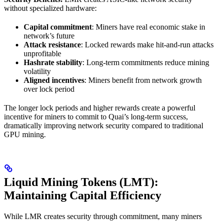
without specialized hardware:
Capital commitment
: Miners have real economic stake in
network’s future
Attack resistance
: Locked rewards make hit-and-run attacks
unprofitable
Hashrate stability
: Long-term commitments reduce mining
volatility
Aligned incentives
: Miners benefit from network growth
over lock period
The longer lock periods and higher rewards create a powerful
incentive for miners to commit to Quai’s long-term success,
dramatically improving network security compared to traditional
GPU mining.
Liquid Mining Tokens (LMT):
Maintaining Capital Efficiency
While LMR creates security through commitment, many miners