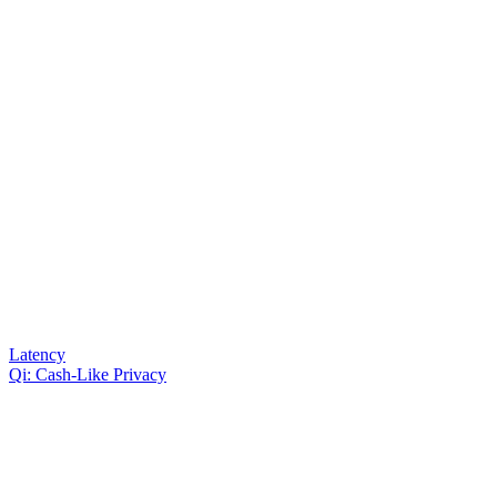
Latency
Qi: Cash-Like Privacy