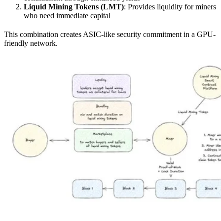
Liquid Mining Tokens (LMT)
: Provides liquidity for miners
who need immediate capital
This combination creates ASIC-like security commitment in a GPU-
friendly network.