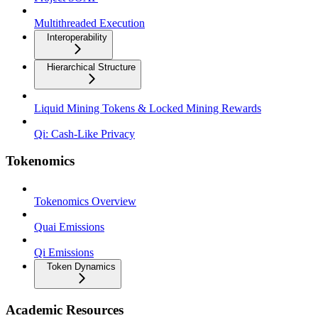
Multithreaded Execution
Interoperability
Hierarchical Structure
Liquid Mining Tokens & Locked Mining Rewards
Qi: Cash-Like Privacy
Tokenomics
Tokenomics Overview
Quai Emissions
Qi Emissions
Token Dynamics
Academic Resources