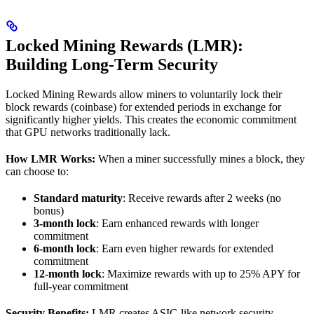
Locked Mining Rewards (LMR):
Building Long-Term Security
Locked Mining Rewards allow miners to voluntarily lock their
block rewards (coinbase) for extended periods in exchange for
significantly higher yields. This creates the economic commitment
that GPU networks traditionally lack.
How LMR Works:
When a miner successfully mines a block, they
can choose to:
Standard maturity
: Receive rewards after 2 weeks (no
bonus)
3-month lock
: Earn enhanced rewards with longer
commitment
6-month lock
: Earn even higher rewards for extended
commitment
12-month lock
: Maximize rewards with up to 25% APY for
full-year commitment
Security Benefits:
LMR creates ASIC-like network security