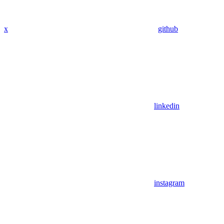
x
github
linkedin
instagram