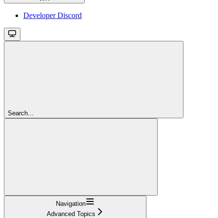
Developer Discord
Search...
Navigation
Advanced Topics