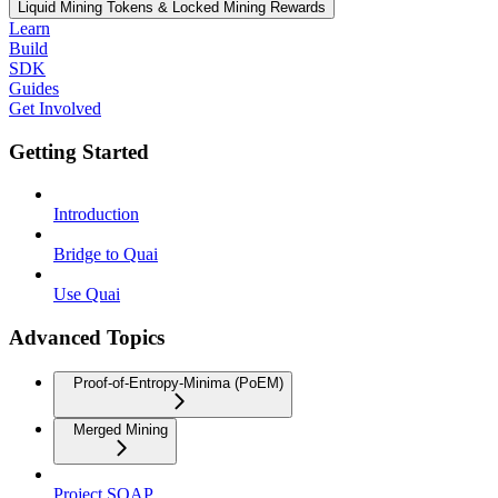
Liquid Mining Tokens & Locked Mining Rewards
Learn
Build
SDK
Guides
Get Involved
Getting Started
Introduction
Bridge to Quai
Use Quai
Advanced Topics
Proof-of-Entropy-Minima (PoEM)
Merged Mining
Project SOAP