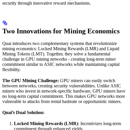
security through innovative reward mechanisms.
Two Innovations for Mining Economics
Quai introduces two complementary systems that revolutionize
mining economics: Locked Mining Rewards (LMR) and Liquid
Mining Tokens (LMT). Together, they solve a fundamental
challenge in GPU mining networks - creating long-term miner
commitment similar to ASIC networks while maintaining capital
flexibility.
The GPU Mining Challenge:
GPU miners can easily switch
between networks, creating security vulnerabilities. Unlike ASIC
miners who invest in network-specific hardware, GPU miners have
no long-term capital commitment. This makes GPU networks more
vulnerable to attacks from rental hashrate or opportunistic miners.
Quai’s Dual Solution:
Locked Mining Rewards (LMR)
: Incentivizes long-term
commitment through enhanced yields