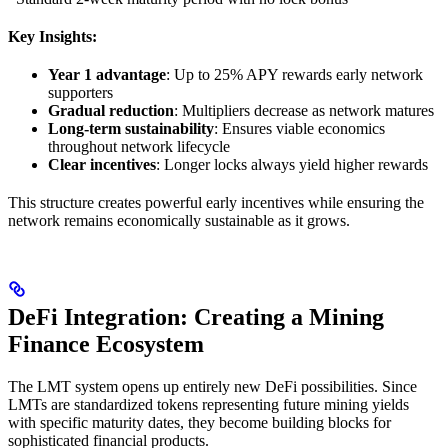
Key Insights:
Year 1 advantage
: Up to 25% APY rewards early network
supporters
Gradual reduction
: Multipliers decrease as network matures
Long-term sustainability
: Ensures viable economics
throughout network lifecycle
Clear incentives
: Longer locks always yield higher rewards
This structure creates powerful early incentives while ensuring the
network remains economically sustainable as it grows.
DeFi Integration: Creating a Mining
Finance Ecosystem
The LMT system opens up entirely new DeFi possibilities. Since
LMTs are standardized tokens representing future mining yields
with specific maturity dates, they become building blocks for
sophisticated financial products.