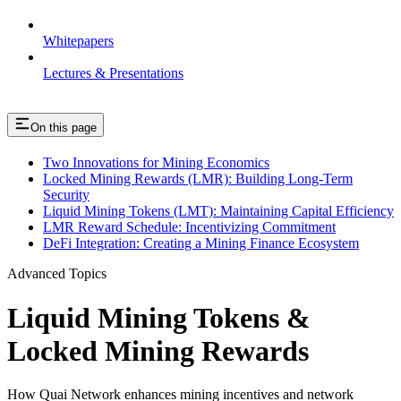
Whitepapers
Lectures & Presentations
On this page
Two Innovations for Mining Economics
Locked Mining Rewards (LMR): Building Long-Term
Security
Liquid Mining Tokens (LMT): Maintaining Capital Efficiency
LMR Reward Schedule: Incentivizing Commitment
DeFi Integration: Creating a Mining Finance Ecosystem
Advanced Topics
Liquid Mining Tokens &
Locked Mining Rewards
How Quai Network enhances mining incentives and network