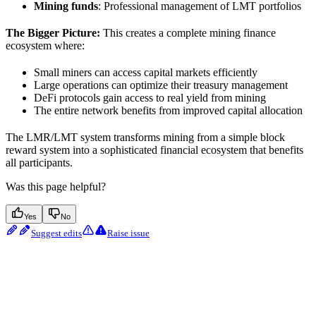
Mining funds
: Professional management of LMT portfolios
The Bigger Picture:
This creates a complete mining finance
ecosystem where:
Small miners can access capital markets efficiently
Large operations can optimize their treasury management
DeFi protocols gain access to real yield from mining
The entire network benefits from improved capital allocation
The LMR/LMT system transforms mining from a simple block
reward system into a sophisticated financial ecosystem that benefits
all participants.
Was this page helpful?
Yes
No
Suggest edits
Raise issue