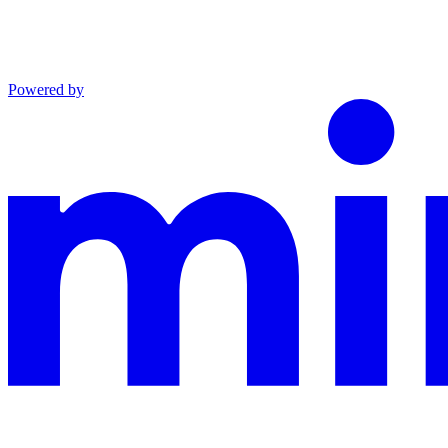
Powered by