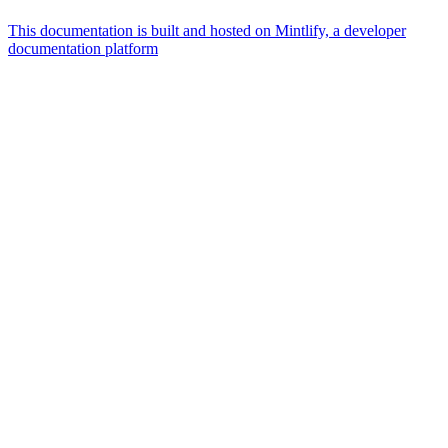
This documentation is built and hosted on Mintlify, a developer
documentation platform