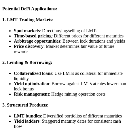
Potential DeFi Applications:
1. LMT Trading Markets:
Spot markets
: Direct buying/selling of LMTs
Time-based pricing
: Different prices for different maturities
Arbitrage opportunities
: Between lock durations and yields
Price discovery
: Market determines fair value of future
rewards
2. Lending & Borrowing:
Collateralized loans
: Use LMTs as collateral for immediate
liquidity
Yield optimization
: Borrow against LMTs at rates lower than
lock bonus
Risk management
: Hedge mining operation costs
3. Structured Products:
LMT bundles
: Diversified portfolios of different maturities
Yield ladders
: Staggered maturity dates for consistent cash
flow