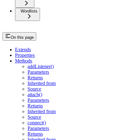
Wordlists
On this page
Extends
Properties
Methods
addListener()
Parameters
Returns
Inherited from
Source
attach()
Parameters
Returns
Inherited from
Source
connect()
Parameters
Returns
Inherited from