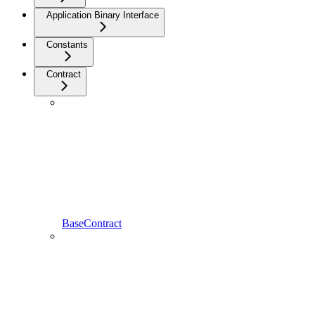
Application Binary Interface
Constants
Contract
BaseContract