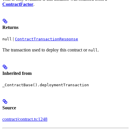
ContractFactor
.
Returns
|
null
ContractTransactionResponse
The transaction used to deploy this contract or
.
null
Inherited from
_ContractBase().deploymentTransaction
Source
contract/contract.ts:1248