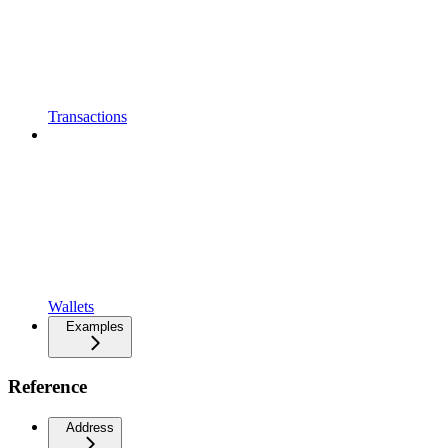
Transactions
Wallets
Examples
Reference
Address