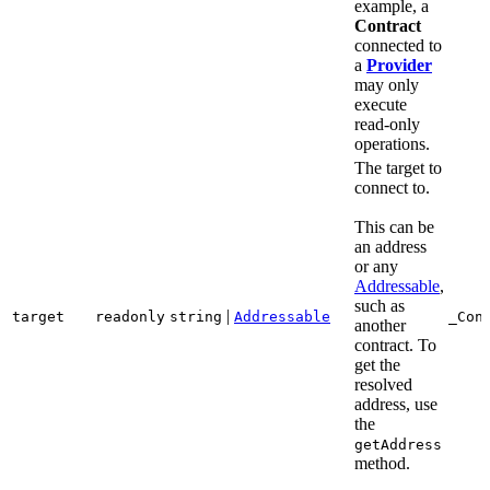
example, a
Contract
connected to
a
Provider
may only
execute
read-only
operations.
The target to
connect to.
This can be
an address
or any
Addressable
,
such as
|
target
readonly
string
Addressable
_Con
another
contract. To
get the
resolved
address, use
the
getAddress
method.