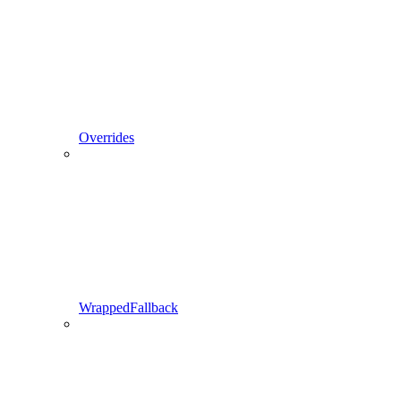
Overrides
WrappedFallback