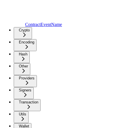
ContractEventName
Crypto
Encoding
Hash
Other
Providers
Signers
Transaction
Utils
Wallet