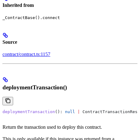
Inherited from
_ContractBase().connect
Source
contract/contract.ts:1157
deploymentTransaction()
deploymentTransaction
(): 
null
 |
 ContractTransactionResp
Return the transaction used to deploy this contract.
This is only available if this instance was returned from a