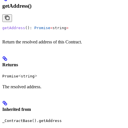
getAddress()
getAddress
(): 
Promise
<
string
>
Return the resolved address of this Contract.
Returns
<
>
Promise
string
The resolved address.
Inherited from
_ContractBase().getAddress