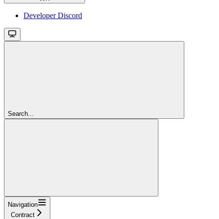
Developer Discord
Search...
Navigation
Contract