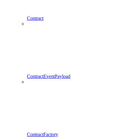
Contract
ContractEventPayload
ContractFactory