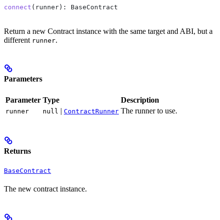
connect
(
runner
): 
BaseContract
Return a new Contract instance with the same target and ABI, but a
different
.
runner
Parameters
Parameter
Type
Description
|
The runner to use.
runner
null
ContractRunner
Returns
BaseContract
The new contract instance.