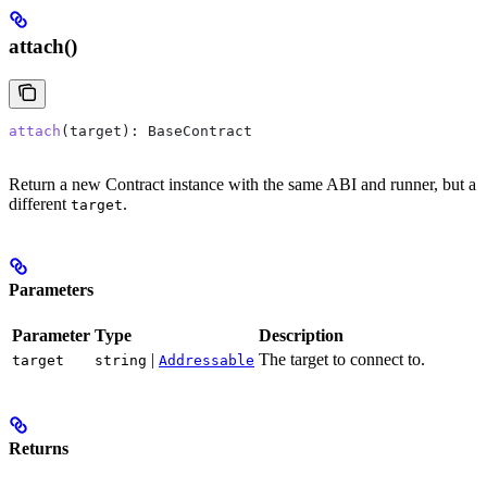
attach()
attach
(
target
): 
BaseContract
Return a new Contract instance with the same ABI and runner, but a
different
.
target
Parameters
Parameter
Type
Description
|
The target to connect to.
target
string
Addressable
Returns