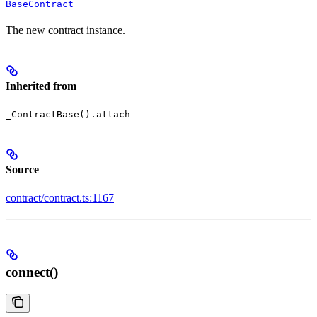
BaseContract
The new contract instance.
Inherited from
_ContractBase().attach
Source
contract/contract.ts:1167
connect()