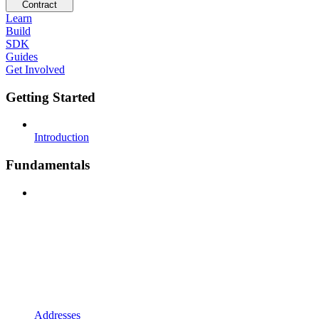
Contract
Learn
Build
SDK
Guides
Get Involved
Getting Started
Introduction
Fundamentals
Addresses