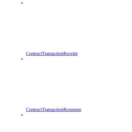
ContractTransactionReceipt
ContractTransactionResponse