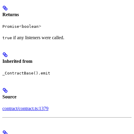
Returns
<
>
Promise
boolean
if any listeners were called.
true
Inherited from
_ContractBase().emit
Source
contract/contract.ts:1379