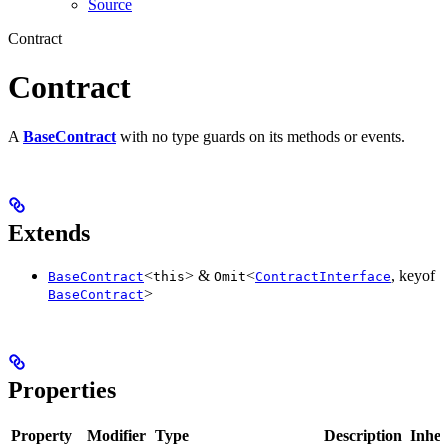
Source
Contract
Contract
A
BaseContract
with no type guards on its methods or events.
Extends
<
> &
<
, keyof
BaseContract
this
Omit
ContractInterface
>
BaseContract
Properties
Property
Modifier
Type
Description
Inher