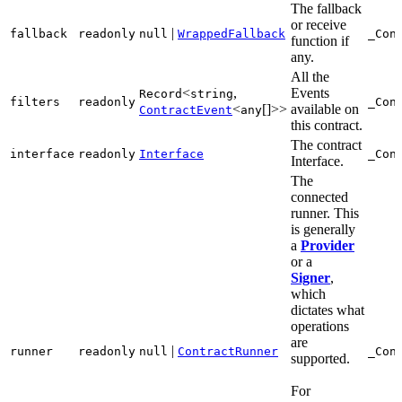
The fallback
or receive
|
fallback
readonly
null
WrappedFallback
_Con
function if
any.
All the
<
,
Events
Record
string
filters
readonly
_Con
<
[]>>
available on
ContractEvent
any
this contract.
The contract
interface
readonly
Interface
_Con
Interface.
The
connected
runner. This
is generally
a
Provider
or a
Signer
,
which
dictates what
operations
are
|
runner
readonly
null
ContractRunner
_Con
supported.
For