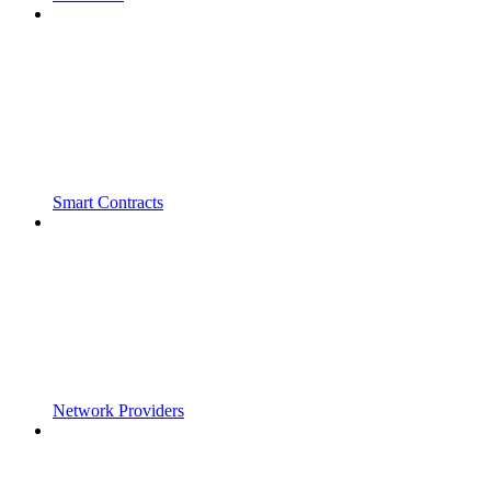
Smart Contracts
Network Providers