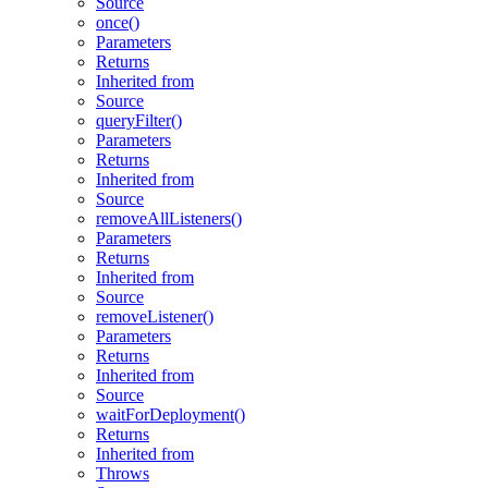
Source
once()
Parameters
Returns
Inherited from
Source
queryFilter()
Parameters
Returns
Inherited from
Source
removeAllListeners()
Parameters
Returns
Inherited from
Source
removeListener()
Parameters
Returns
Inherited from
Source
waitForDeployment()
Returns
Inherited from
Throws