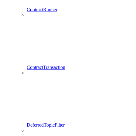
ContractRunner
ContractTransaction
DeferredTopicFilter