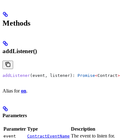
Methods
addListener()
addListener
(
event
, 
listener
): 
Promise
<
Contract
>
Alias for
on
.
Parameters
Parameter
Type
Description
The event to listen for.
event
ContractEventName