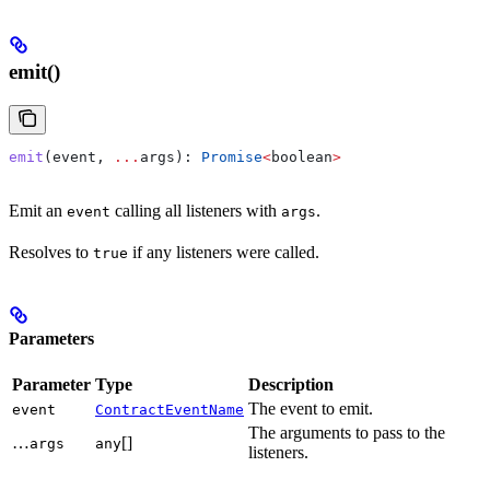
emit()
emit
(
event
, 
...
args
): 
Promise
<
boolean
>
Emit an
calling all listeners with
.
event
args
Resolves to
if any listeners were called.
true
Parameters
Parameter
Type
Description
The event to emit.
event
ContractEventName
The arguments to pass to the
…
[]
args
any
listeners.