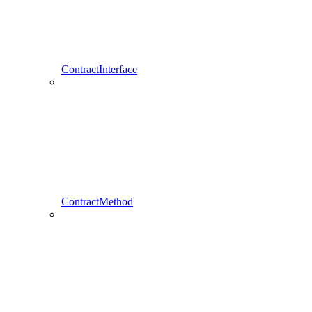
ContractInterface
ContractMethod