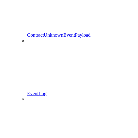
ContractUnknownEventPayload
EventLog