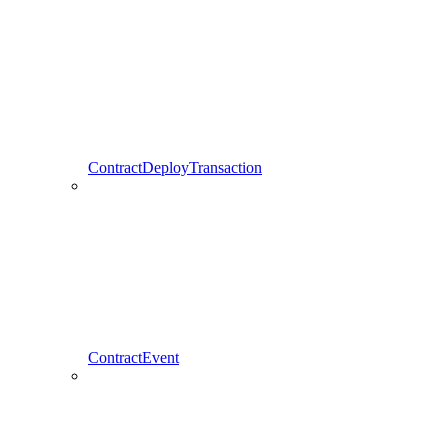
ContractDeployTransaction
ContractEvent