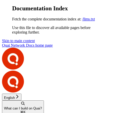
Documentation Index
Fetch the complete documentation index at:
/llms.txt
Use this file to discover all available pages before
exploring further.
Skip to main content
Quai Network Docs
home page
English
What can I build on Quai?
⌘
K