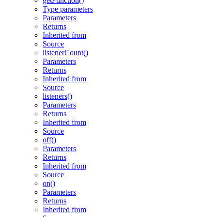
getFunction()
Type parameters
Parameters
Returns
Inherited from
Source
listenerCount()
Parameters
Returns
Inherited from
Source
listeners()
Parameters
Returns
Inherited from
Source
off()
Parameters
Returns
Inherited from
Source
on()
Parameters
Returns
Inherited from