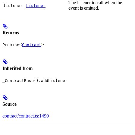
The listener to call when the
listener
Listener
event is emitted.
Returns
<
>
Promise
Contract
Inherited from
_ContractBase().addListener
Source
contract/contract.ts:1490