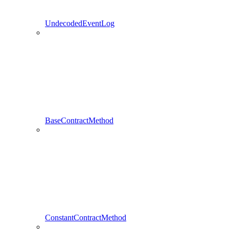
UndecodedEventLog
BaseContractMethod
ConstantContractMethod