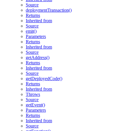
Source
deploymentTransaction()
Returns
Inherited from
Source
emit()
Parameters
Returns
Inherited from
Source
getAddress()
Returns
Inherited from
Source
getDeployedCode()
Returns
Inherited from
Throws
Source
getEvent()
Parameters
Returns
Inherited from
Source